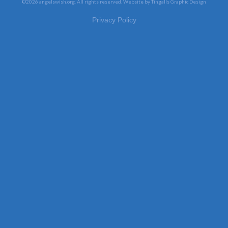
©2026 angelswish.org. All rights reserved.
Website by Tingalls Graphic Design
Privacy Policy