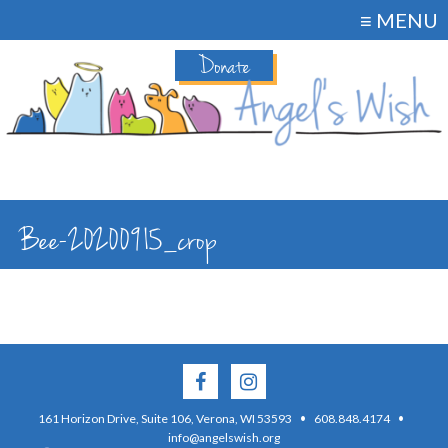
≡ MENU
Donate
Bee-20200915_crop
·
·
161 Horizon Drive, Suite 106, Verona, WI 53593
608.848.4174
info@angelswish.org