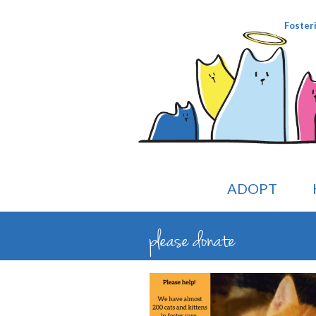
Foster
ADOPT
please donate