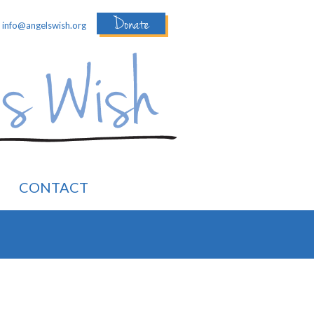
Donate
:
info@angelswish.org
CONTACT