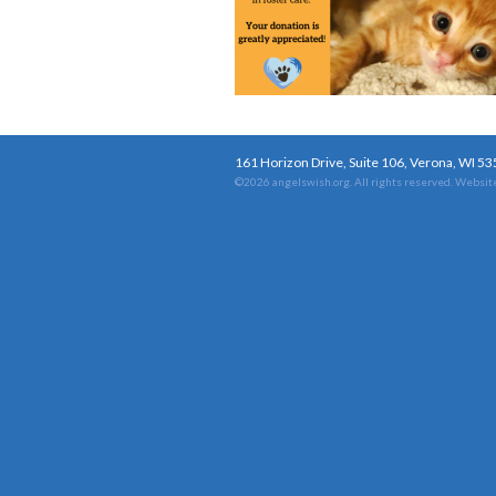
161 Horizon Drive, Suite 106, Verona, WI 5
©2026 angelswish.org. All rights reserved.
Website