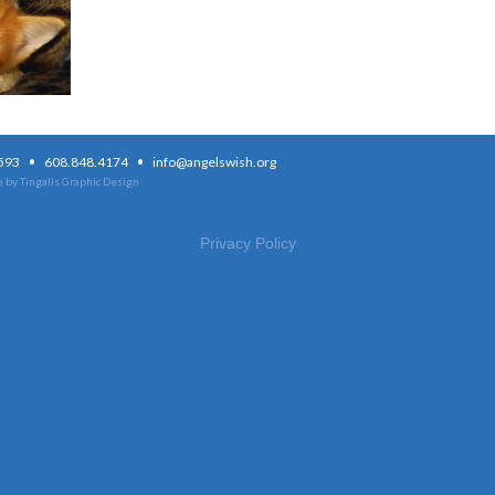
·
·
3593
608.848.4174
info@angelswish.org
 by Tingalls Graphic Design
Privacy Policy