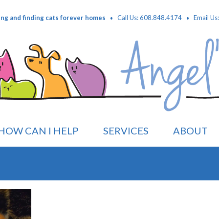
·
·
ing and finding cats forever homes
Call Us: 608.848.4174
Email Us
HOW CAN I HELP
SERVICES
ABOUT