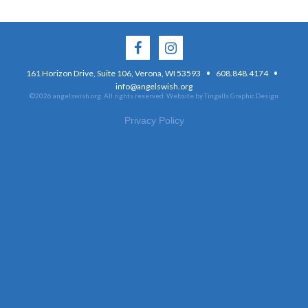
·
·
161 Horizon Drive, Suite 106, Verona, WI 53593
608.848.4174
info@angelswish.org
©2026 angelswish.org. All rights reserved.
Website by Tingalls Graphic Design
Privacy Policy