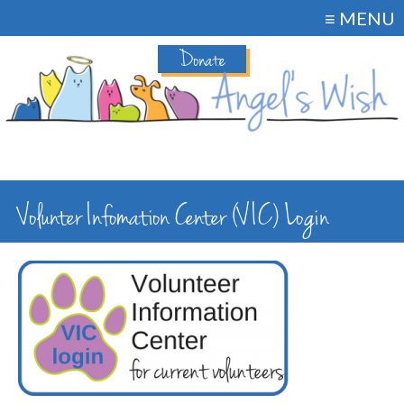
≡ MENU
Donate
Volunter Infomation Center (VIC) Login