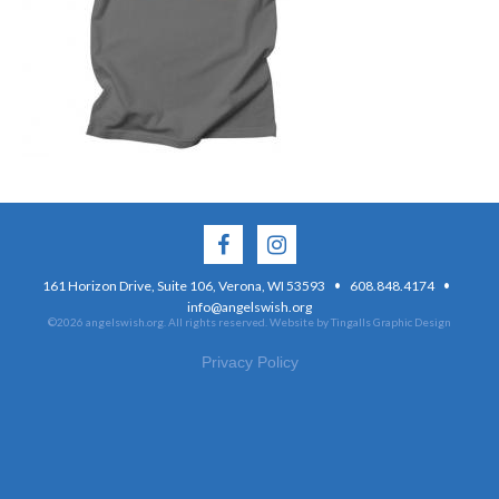
·
·
161 Horizon Drive, Suite 106, Verona, WI 53593
608.848.4174
info@angelswish.org
©2026 angelswish.org. All rights reserved.
Website by Tingalls Graphic Design
Privacy Policy