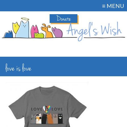
≡ MENU
Donate
love is love