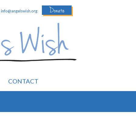
Donate
:
info@angelswish.org
CONTACT