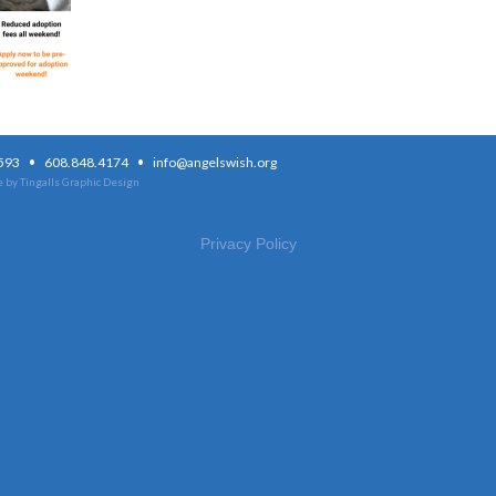
·
·
3593
608.848.4174
info@angelswish.org
 by Tingalls Graphic Design
Privacy Policy