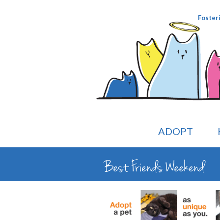
Foster
ADOPT
Best Friends Weekend