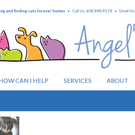
·
·
ing and finding cats forever homes
Call Us: 608.848.4174
Email Us
HOW CAN I HELP
SERVICES
ABOUT