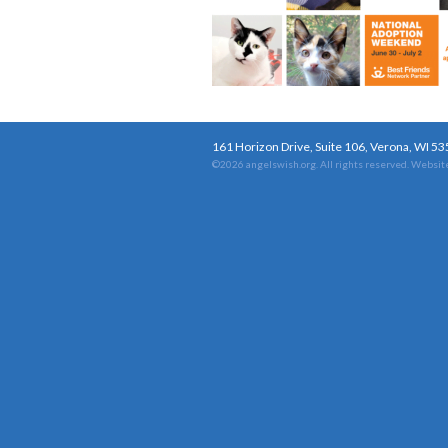
161 Horizon Drive, Suite 106, Verona, WI 5
©2026 angelswish.org. All rights reserved.
Website