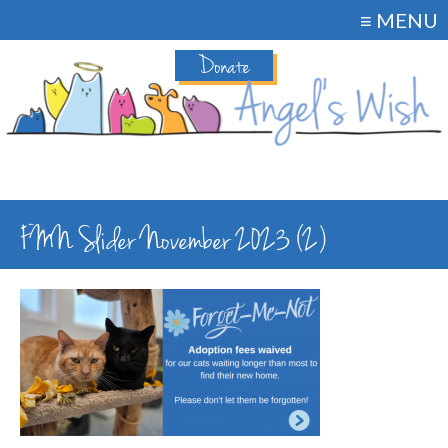
≡ MENU
Donate
FMN Slider November 2023 (2)