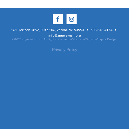
·
·
161 Horizon Drive, Suite 106, Verona, WI 53593
608.848.4174
info@angelswish.org
©2026 angelswish.org. All rights reserved.
Website by Tingalls Graphic Design
Privacy Policy