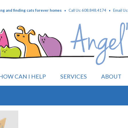
·
·
ing and finding cats forever homes
Call Us: 608.848.4174
Email Us
HOW CAN I HELP
SERVICES
ABOUT