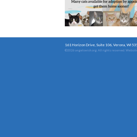
161 Horizon Drive, Suite 106, Verona, WI 5
©2026 angelswish.org. All rights reserved.
Website