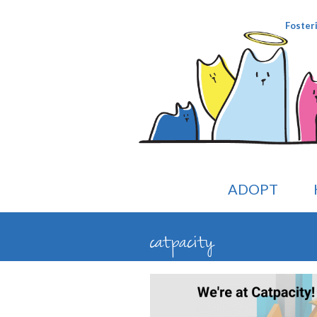
Foster
ADOPT
catpacity