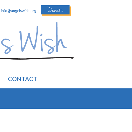
Donate
:
info@angelswish.org
CONTACT