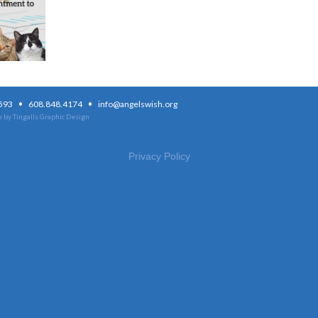
·
·
3593
608.848.4174
info@angelswish.org
 by Tingalls Graphic Design
Privacy Policy