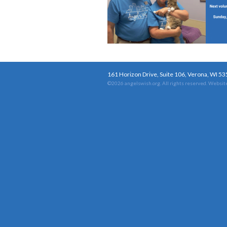
161 Horizon Drive, Suite 106, Verona, WI 5
©2026 angelswish.org. All rights reserved.
Website