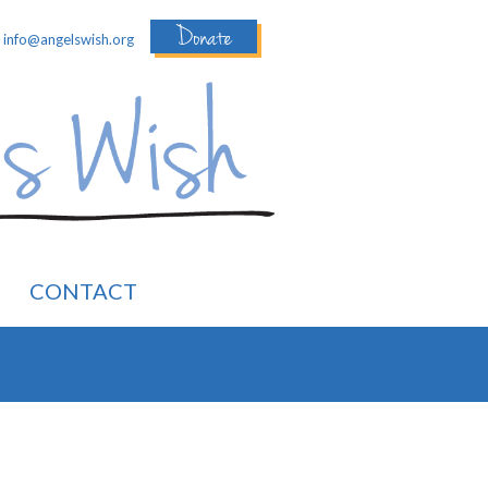
Donate
:
info@angelswish.org
CONTACT