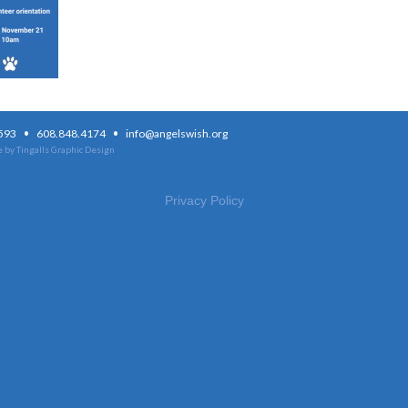
·
·
3593
608.848.4174
info@angelswish.org
 by Tingalls Graphic Design
Privacy Policy