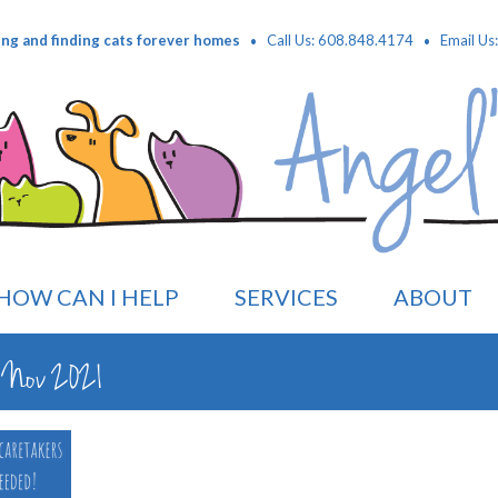
·
·
ing and finding cats forever homes
Call Us: 608.848.4174
Email Us
HOW CAN I HELP
SERVICES
ABOUT
on Nov 2021