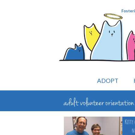
Foster
ADOPT
adult volunteer orientati