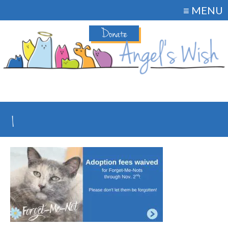
≡ MENU
Donate
1