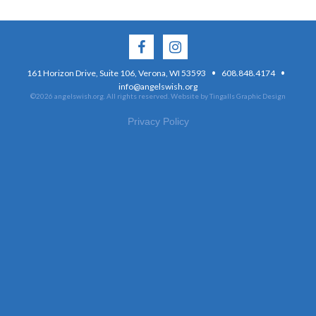
·
·
161 Horizon Drive, Suite 106, Verona, WI 53593
608.848.4174
info@angelswish.org
©2026 angelswish.org. All rights reserved.
Website by Tingalls Graphic Design
Privacy Policy