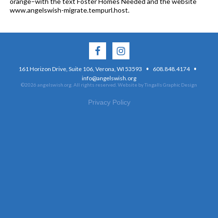
orange–with the text Foster Homes Needed and the website
www.angelswish-migrate.tempurl.host.
·
·
161 Horizon Drive, Suite 106, Verona, WI 53593
608.848.4174
info@angelswish.org
©2026 angelswish.org. All rights reserved.
Website by Tingalls Graphic Design
Privacy Policy