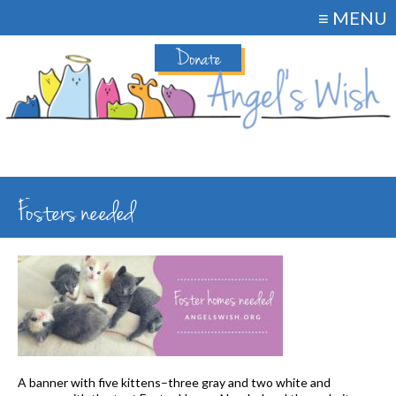
≡ MENU
Donate
Fosters needed
A banner with five kittens–three gray and two white and