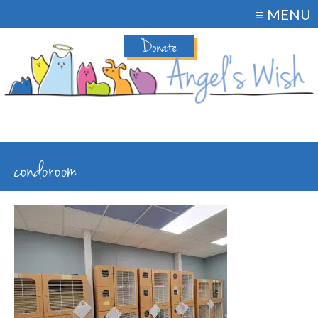
≡ MENU
Donate
condoroom