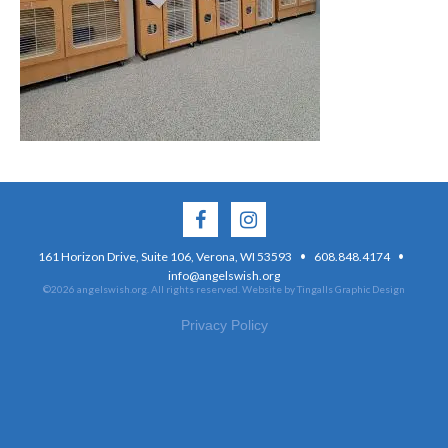
·
·
161 Horizon Drive, Suite 106, Verona, WI 53593
608.848.4174
info@angelswish.org
©2026 angelswish.org. All rights reserved.
Website by Tingalls Graphic Design
Privacy Policy