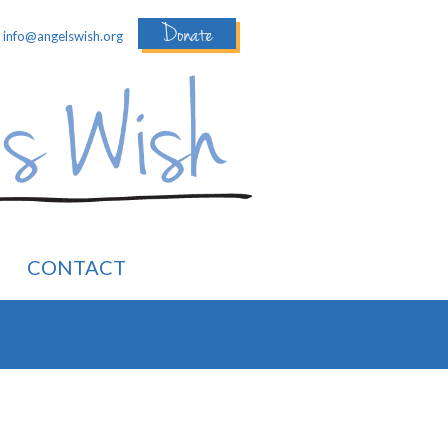
Donate
:
info@angelswish.org
CONTACT