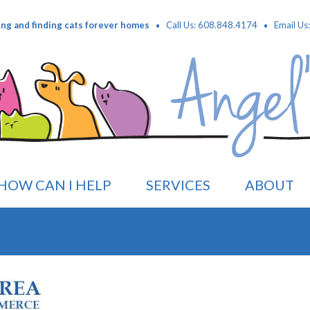
·
·
ing and finding cats forever homes
Call Us: 608.848.4174
Email Us
HOW CAN I HELP
SERVICES
ABOUT