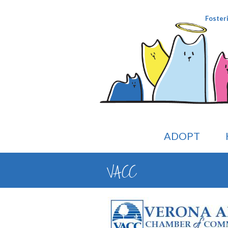
Foster
ADOPT
VACC