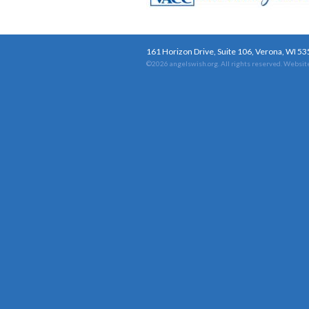
161 Horizon Drive, Suite 106, Verona, WI 5
©2026 angelswish.org. All rights reserved.
Website