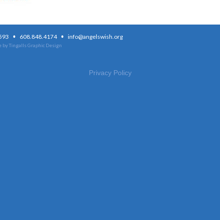
·
·
3593
608.848.4174
info@angelswish.org
 by Tingalls Graphic Design
Privacy Policy